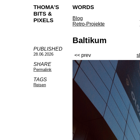
THOMA'S
WORDS
BITS &
Blog
PIXELS
Retro-Projekte
Baltikum
PUBLISHED
28.06.2026
<< prev
s
SHARE
Permalink
TAGS
Reisen