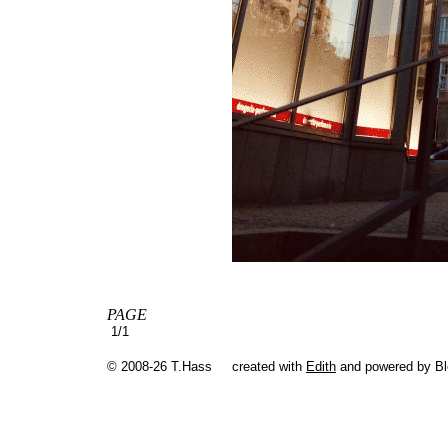
PAGE
1/1
© 2008-26 T.Hass
created with
Edith
and powered by B