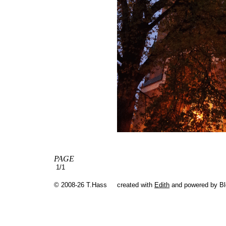
PAGE
1/1
© 2008-26 T.Hass
created with
Edith
and powered by B