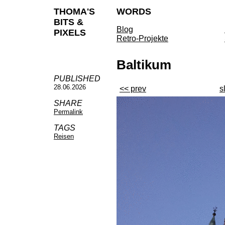
THOMA'S
WORDS
BITS &
Blog
PIXELS
Retro-Projekte
Baltikum
PUBLISHED
28.06.2026
<< prev
s
SHARE
Permalink
TAGS
Reisen