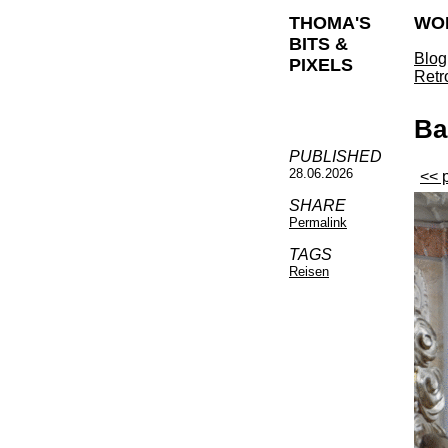
THOMA'S
WO
BITS &
Blog
PIXELS
Retr
Ba
PUBLISHED
28.06.2026
<< 
SHARE
Permalink
TAGS
Reisen