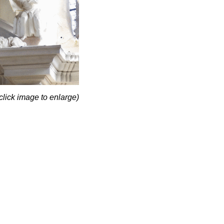
click image to enlarge)