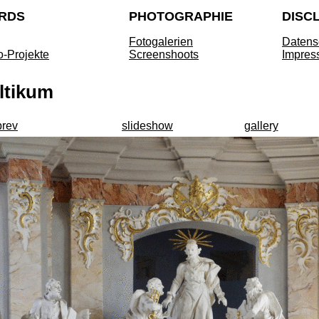
RDS
PHOTOGRAPHIE
DISC
Fotogalerien
Datens
o-Projekte
Screenshoots
Impres
ltikum
prev
slideshow
gallery