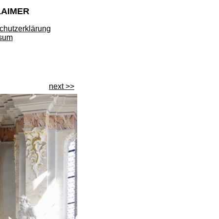
LAIMER
chutzerklärung
sum
next >>