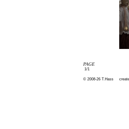
PAGE
1/1
© 2008-26 T.Hass
creat