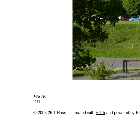
PAGE
1/1
© 2008-26 T.Hass
created with
Edith
and powered by B