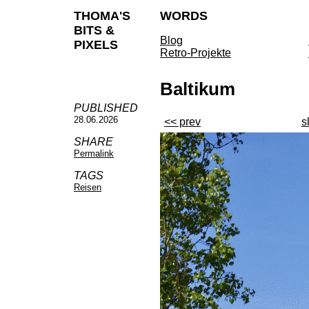
THOMA'S
WORDS
BITS &
Blog
PIXELS
Retro-Projekte
Baltikum
PUBLISHED
28.06.2026
<< prev
s
SHARE
Permalink
TAGS
Reisen