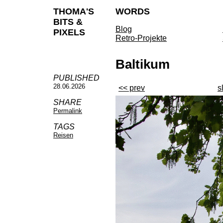
THOMA'S
WORDS
BITS &
Blog
PIXELS
Retro-Projekte
Baltikum
PUBLISHED
28.06.2026
<< prev
s
SHARE
Permalink
TAGS
Reisen