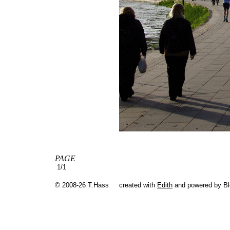
PAGE
1/1
© 2008-26 T.Hass
created with
Edith
and powered by B