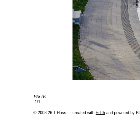
PAGE
1/1
© 2008-26 T.Hass
created with
Edith
and powered by B