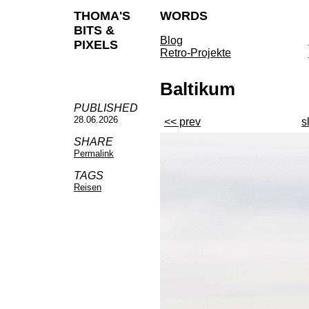
THOMA'S
WORDS
BITS &
Blog
PIXELS
Retro-Projekte
Baltikum
PUBLISHED
28.06.2026
<< prev
s
SHARE
Permalink
TAGS
Reisen