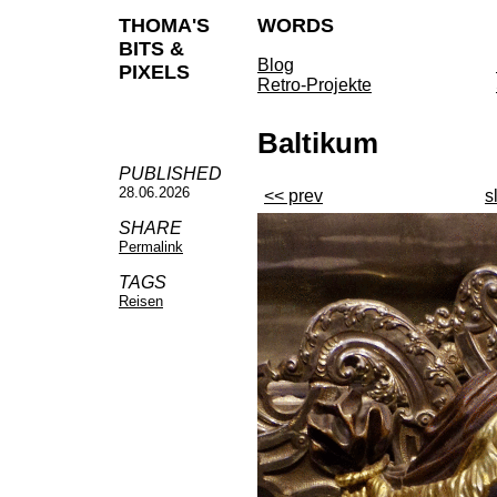
THOMA'S
WORDS
BITS &
Blog
PIXELS
Retro-Projekte
Baltikum
PUBLISHED
28.06.2026
<< prev
s
SHARE
Permalink
TAGS
Reisen