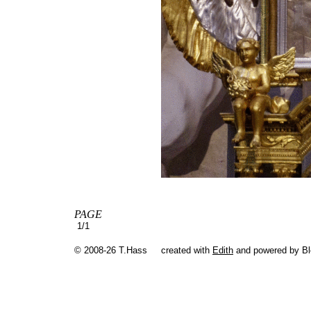
PAGE
1/1
© 2008-26 T.Hass
created with
Edith
and powered by B