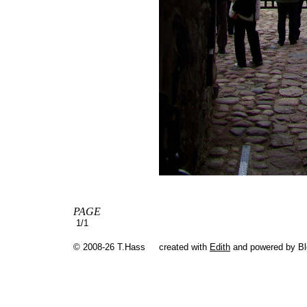
PAGE
1/1
© 2008-26 T.Hass
created with
Edith
and powered by B