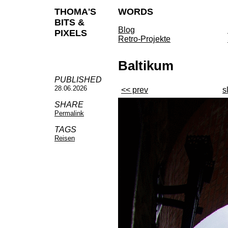
THOMA'S
WORDS
BITS &
Blog
PIXELS
Retro-Projekte
Baltikum
PUBLISHED
28.06.2026
<< prev
s
SHARE
Permalink
TAGS
Reisen