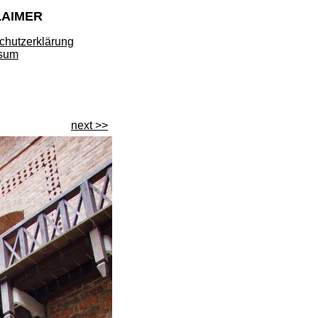
LAIMER
chutzerklärung
sum
next >>