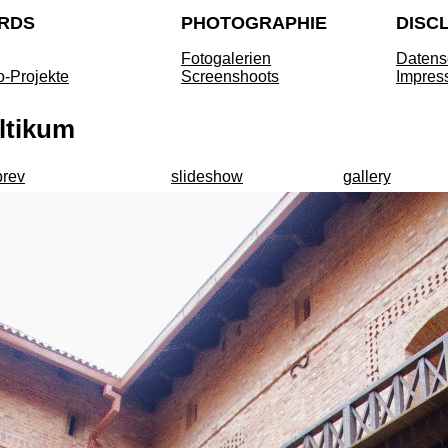
RDS
PHOTOGRAPHIE
DISC
Fotogalerien
Datens
o-Projekte
Screenshoots
Impres
ltikum
prev
slideshow
gallery