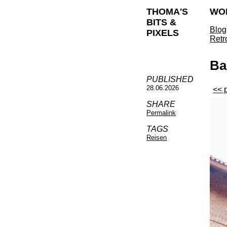
THOMA'S
WO
BITS &
Blog
PIXELS
Retr
Ba
PUBLISHED
28.06.2026
<< 
SHARE
Permalink
TAGS
Reisen