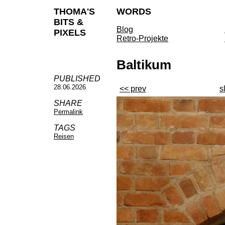
THOMA'S
WORDS
BITS &
Blog
PIXELS
Retro-Projekte
Baltikum
PUBLISHED
28.06.2026
<< prev
s
SHARE
Permalink
TAGS
Reisen