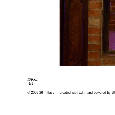
PAGE
1/1
© 2008-26 T.Hass
created with
Edith
and powered by B