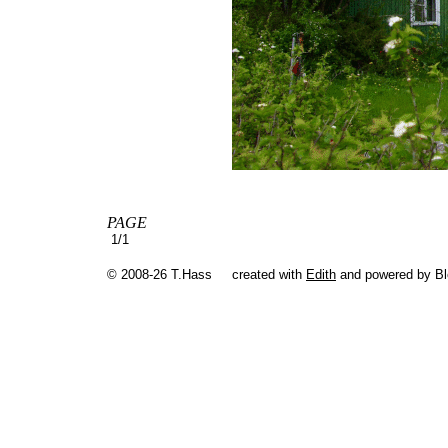
PAGE
1/1
© 2008-26 T.Hass
created with
Edith
and powered by B