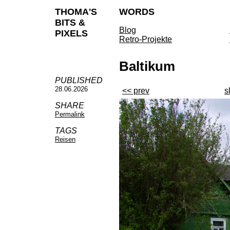
THOMA'S
WORDS
BITS &
Blog
PIXELS
Retro-Projekte
Baltikum
PUBLISHED
28.06.2026
<< prev
s
SHARE
Permalink
TAGS
Reisen