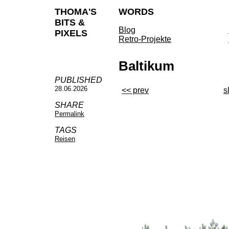
THOMA'S
WORDS
BITS &
Blog
PIXELS
Retro-Projekte
Baltikum
PUBLISHED
28.06.2026
<< prev
s
SHARE
Permalink
TAGS
Reisen