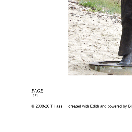
PAGE
1/1
© 2008-26 T.Hass
created with
Edith
and powered by B