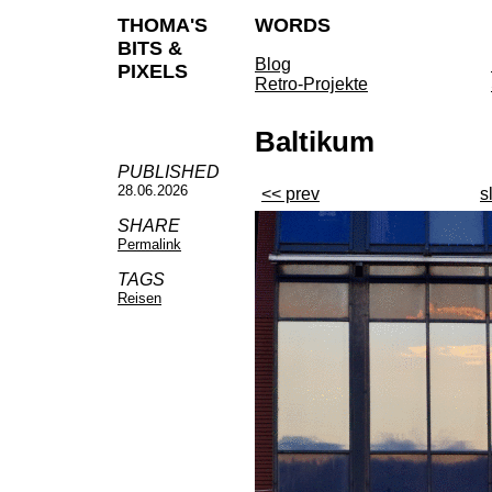
THOMA'S
WORDS
BITS &
Blog
PIXELS
Retro-Projekte
Baltikum
PUBLISHED
28.06.2026
<< prev
s
SHARE
Permalink
TAGS
Reisen