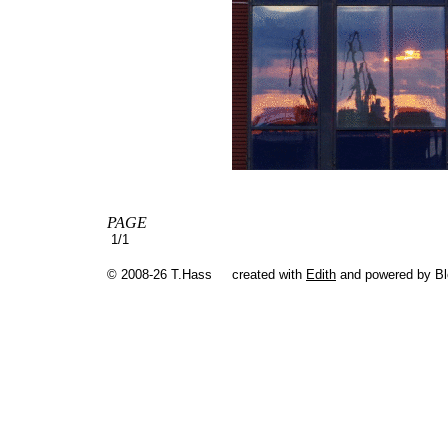
PAGE
1/1
© 2008-26 T.Hass
created with
Edith
and powered by B