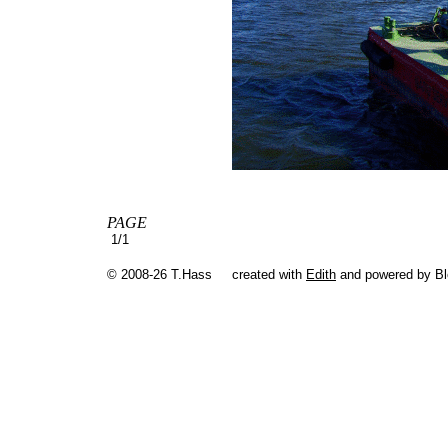
PAGE
1/1
© 2008-26 T.Hass
created with
Edith
and powered by B