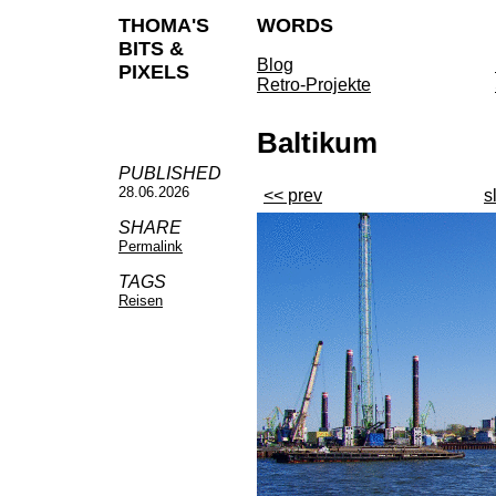
THOMA'S
WORDS
BITS &
Blog
PIXELS
Retro-Projekte
Baltikum
PUBLISHED
28.06.2026
<< prev
s
SHARE
Permalink
TAGS
Reisen