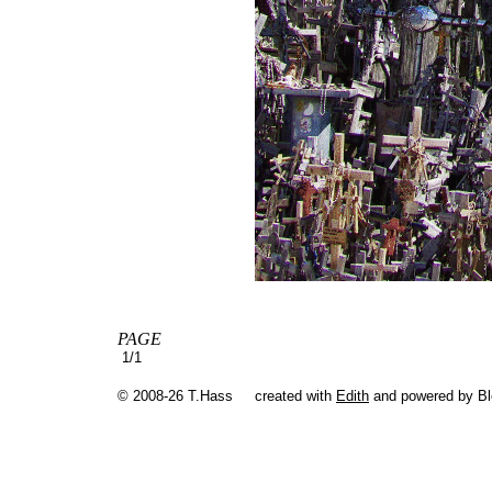
PAGE
1/1
© 2008-26 T.Hass
created with
Edith
and powered by B