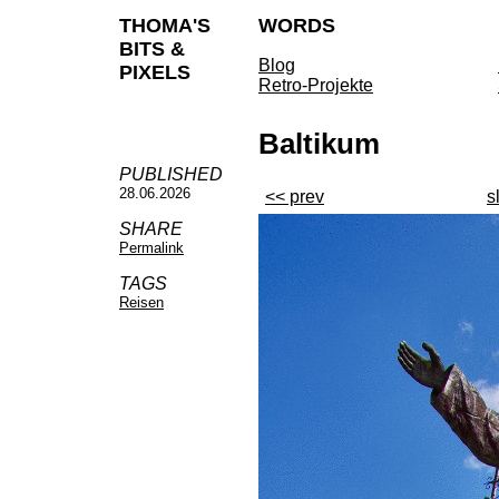
THOMA'S
WORDS
BITS &
Blog
PIXELS
Retro-Projekte
Baltikum
PUBLISHED
28.06.2026
<< prev
s
SHARE
Permalink
TAGS
Reisen