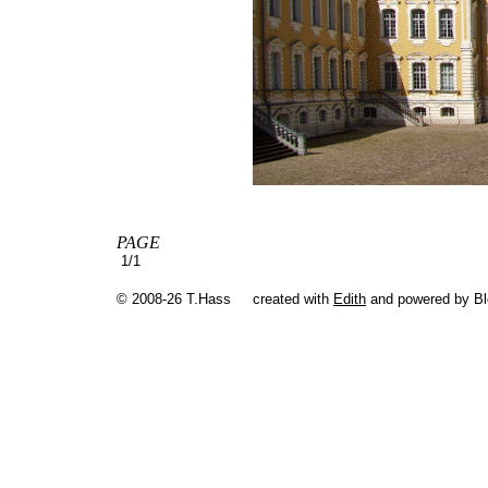
PAGE
1/1
© 2008-26 T.Hass
created with
Edith
and powered by B