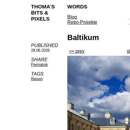
THOMA'S
WORDS
BITS &
Blog
PIXELS
Retro-Projekte
Baltikum
PUBLISHED
28.06.2026
<< prev
s
SHARE
Permalink
TAGS
Reisen