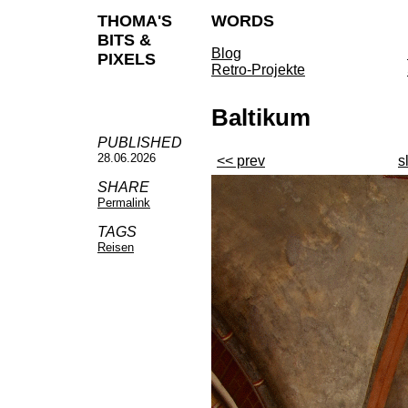
THOMA'S
WORDS
BITS &
Blog
PIXELS
Retro-Projekte
Baltikum
PUBLISHED
28.06.2026
<< prev
s
SHARE
Permalink
TAGS
Reisen