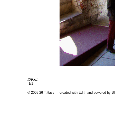
PAGE
1/1
© 2008-26 T.Hass
created with
Edith
and powered by B