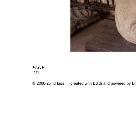
PAGE
1/1
© 2008-26 T.Hass
created with
Edith
and powered by B