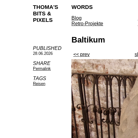
THOMA'S
WORDS
BITS &
Blog
PIXELS
Retro-Projekte
Baltikum
PUBLISHED
28.06.2026
<< prev
s
SHARE
Permalink
TAGS
Reisen