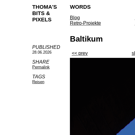
THOMA'S
WORDS
BITS &
Blog
PIXELS
Retro-Projekte
Baltikum
PUBLISHED
28.06.2026
<< prev
s
SHARE
Permalink
TAGS
Reisen