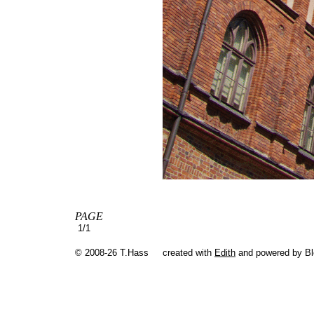
PAGE
1/1
© 2008-26 T.Hass
created with
Edith
and powered by B