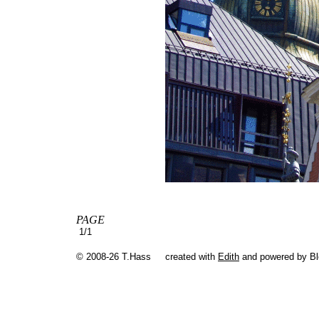
PAGE
1/1
© 2008-26 T.Hass
created with
Edith
and powered by B