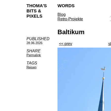
THOMA'S
WORDS
BITS &
Blog
PIXELS
Retro-Projekte
Baltikum
PUBLISHED
28.06.2026
<< prev
s
SHARE
Permalink
TAGS
Reisen