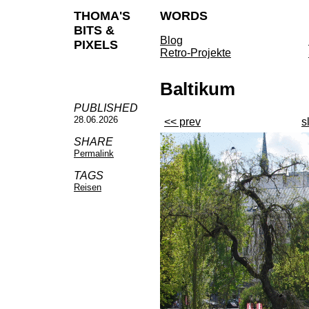
THOMA'S
WORDS
BITS &
Blog
PIXELS
Retro-Projekte
Baltikum
PUBLISHED
28.06.2026
<< prev
s
SHARE
Permalink
TAGS
Reisen