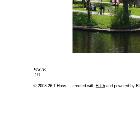
PAGE
1/1
© 2008-26 T.Hass
created with
Edith
and powered by B