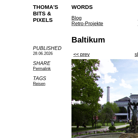
THOMA'S
WORDS
BITS &
Blog
PIXELS
Retro-Projekte
Baltikum
PUBLISHED
28.06.2026
<< prev
s
SHARE
Permalink
TAGS
Reisen