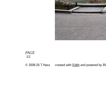
PAGE
1/1
© 2008-26 T.Hass
created with
Edith
and powered by B