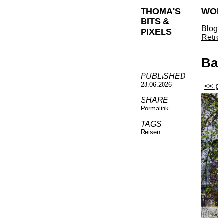
THOMA'S
WO
BITS &
Blog
PIXELS
Retr
Ba
PUBLISHED
28.06.2026
<< 
SHARE
Permalink
TAGS
Reisen