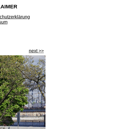
LAIMER
chutzerklärung
sum
next >>