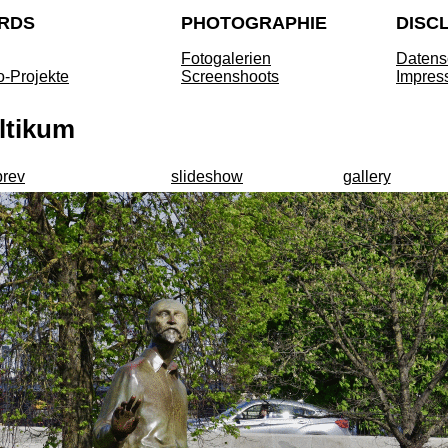
RDS
PHOTOGRAPHIE
DISC
Fotogalerien
Datens
o-Projekte
Screenshoots
Impres
ltikum
prev
slideshow
gallery