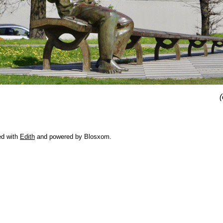
(
ed with
Edith
and powered by Blosxom.