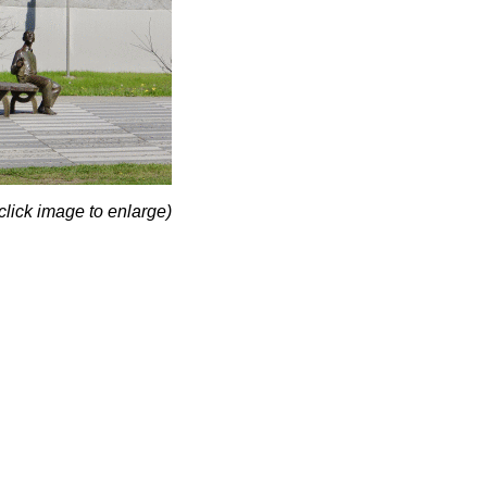
click image to enlarge)