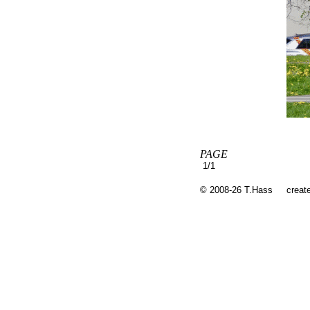
PAGE
1/1
© 2008-26 T.Hass
creat