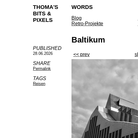
THOMA'S
WORDS
BITS &
Blog
PIXELS
Retro-Projekte
Baltikum
PUBLISHED
28.06.2026
<< prev
s
SHARE
Permalink
TAGS
Reisen