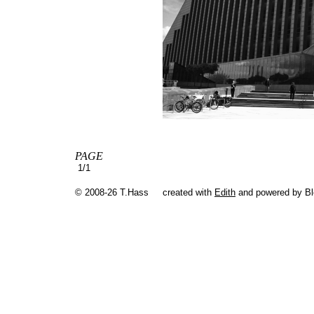
PAGE
1/1
© 2008-26 T.Hass
created with
Edith
and powered by B