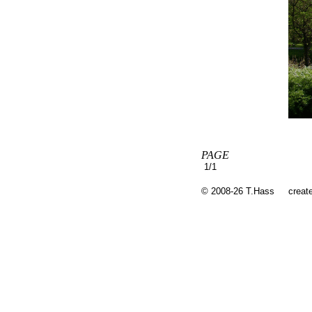
PAGE
1/1
© 2008-26 T.Hass
creat