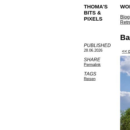
THOMA'S
WO
BITS &
Blog
PIXELS
Retr
Ba
PUBLISHED
28.06.2026
<< 
SHARE
Permalink
TAGS
Reisen