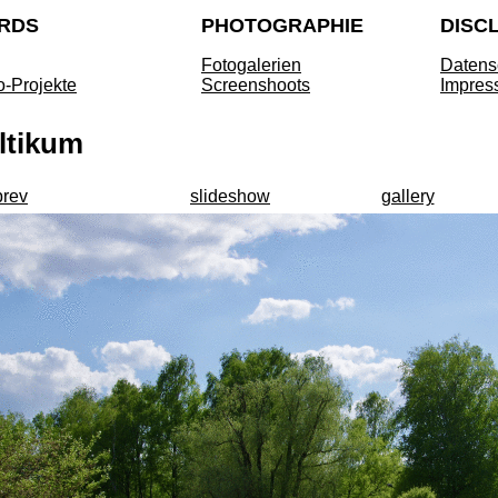
RDS
PHOTOGRAPHIE
DISC
Fotogalerien
Datens
o-Projekte
Screenshoots
Impres
ltikum
prev
slideshow
gallery