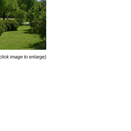
click image to enlarge)