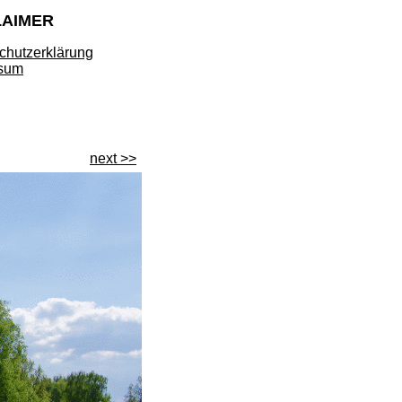
LAIMER
chutzerklärung
sum
next >>