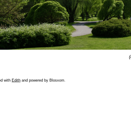
(
ed with
Edith
and powered by Blosxom.