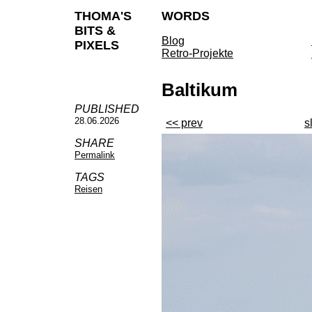
THOMA'S
WORDS
BITS &
Blog
PIXELS
Retro-Projekte
Baltikum
PUBLISHED
28.06.2026
<< prev
s
SHARE
Permalink
TAGS
Reisen