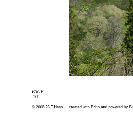
PAGE
1/1
© 2008-26 T.Hass
created with
Edith
and powered by B