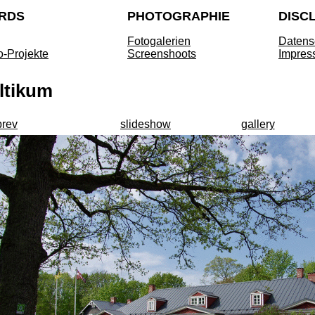
RDS
PHOTOGRAPHIE
DISC
Fotogalerien
Datens
o-Projekte
Screenshoots
Impres
ltikum
prev
slideshow
gallery