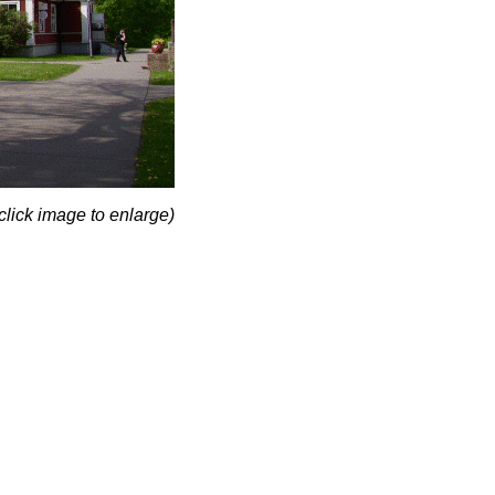
click image to enlarge)