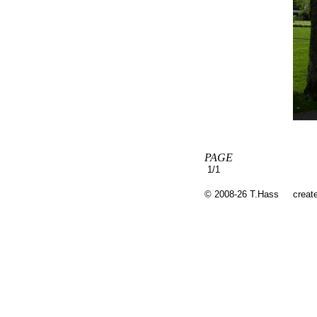
PAGE
1/1
© 2008-26 T.Hass
creat