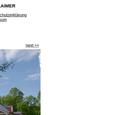
LAIMER
chutzerklärung
sum
next >>