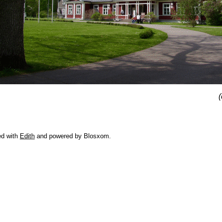
(
ed with
Edith
and powered by Blosxom.