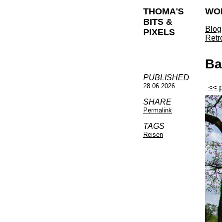
THOMA'S
WO
BITS &
Blog
PIXELS
Retr
Ba
PUBLISHED
28.06.2026
<< 
SHARE
Permalink
TAGS
Reisen