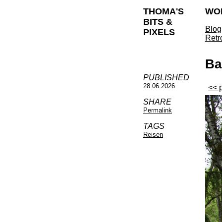
THOMA'S
WO
BITS &
Blog
PIXELS
Retr
Ba
PUBLISHED
28.06.2026
<< 
SHARE
Permalink
TAGS
Reisen