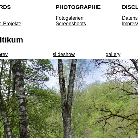
RDS
PHOTOGRAPHIE
DISC
Fotogalerien
Datens
o-Projekte
Screenshoots
Impres
ltikum
prev
slideshow
gallery