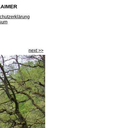
LAIMER
chutzerklärung
sum
next >>