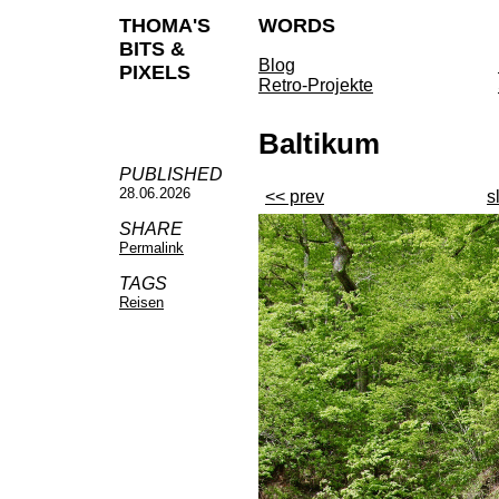
THOMA'S
WORDS
BITS &
Blog
PIXELS
Retro-Projekte
Baltikum
PUBLISHED
28.06.2026
<< prev
s
SHARE
Permalink
TAGS
Reisen