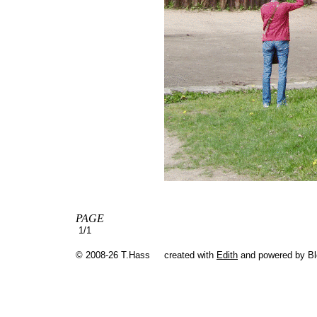
PAGE
1/1
© 2008-26 T.Hass
created with
Edith
and powered by B