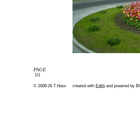
PAGE
1/1
© 2008-26 T.Hass
created with
Edith
and powered by B