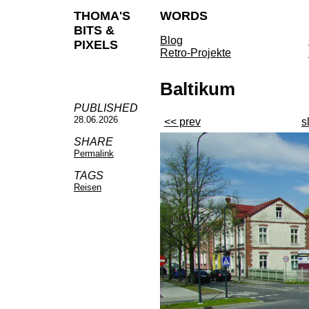
THOMA'S
WORDS
BITS &
Blog
PIXELS
Retro-Projekte
Baltikum
PUBLISHED
28.06.2026
<< prev
s
SHARE
Permalink
TAGS
Reisen