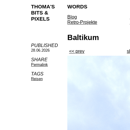
THOMA'S
WORDS
BITS &
Blog
PIXELS
Retro-Projekte
Baltikum
PUBLISHED
28.06.2026
<< prev
s
SHARE
Permalink
TAGS
Reisen