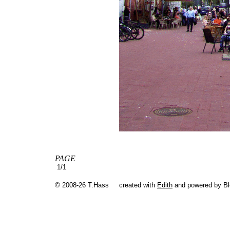
PAGE
1/1
© 2008-26 T.Hass
created with
Edith
and powered by B