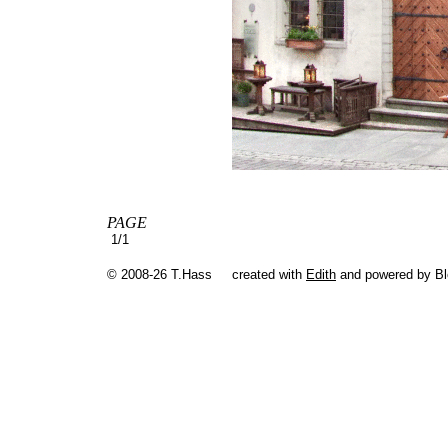
PAGE
1/1
© 2008-26 T.Hass
created with
Edith
and powered by B