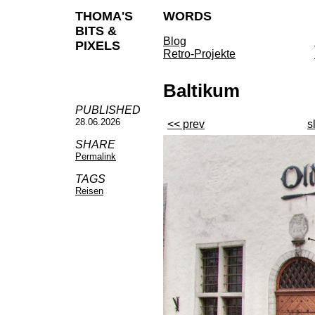
THOMA'S
WORDS
BITS &
Blog
PIXELS
Retro-Projekte
Baltikum
PUBLISHED
28.06.2026
<< prev
s
SHARE
Permalink
TAGS
Reisen