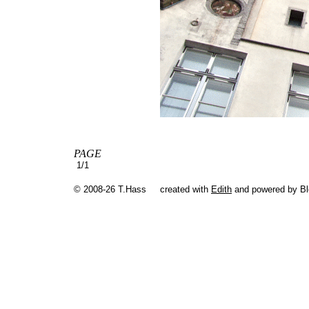
PAGE
1/1
© 2008-26 T.Hass
created with
Edith
and powered by B