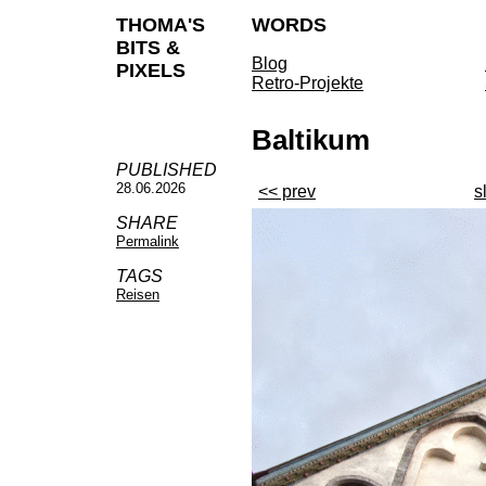
THOMA'S
WORDS
BITS &
Blog
PIXELS
Retro-Projekte
Baltikum
PUBLISHED
28.06.2026
<< prev
s
SHARE
Permalink
TAGS
Reisen