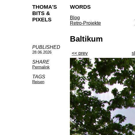
THOMA'S
WORDS
BITS &
Blog
PIXELS
Retro-Projekte
Baltikum
PUBLISHED
28.06.2026
<< prev
s
SHARE
Permalink
TAGS
Reisen