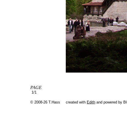
PAGE
1/1
© 2008-26 T.Hass
created with
Edith
and powered by B