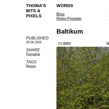
THOMA'S
WORDS
BITS &
Blog
PIXELS
Retro-Projekte
Baltikum
PUBLISHED
28.06.2026
<< prev
s
SHARE
Permalink
TAGS
Reisen