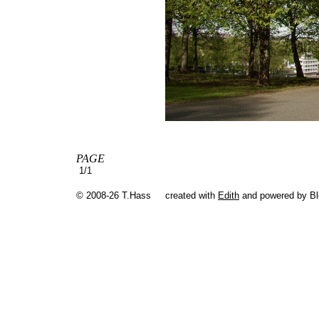
PAGE
1/1
© 2008-26 T.Hass
created with
Edith
and powered by B