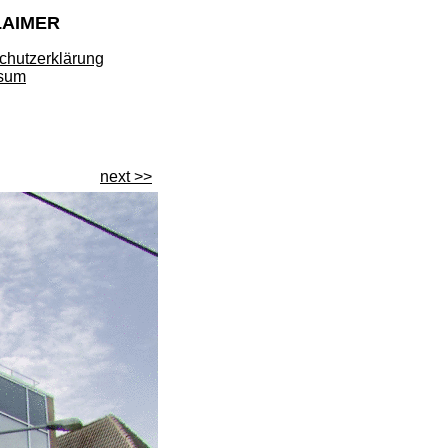
LAIMER
chutzerklärung
sum
next >>