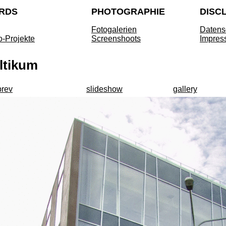
RDS
PHOTOGRAPHIE
DISC
Fotogalerien
Datens
o-Projekte
Screenshoots
Impres
ltikum
prev
slideshow
gallery