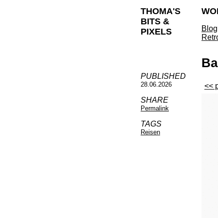
THOMA'S
WO
BITS &
Blog
PIXELS
Retr
Ba
PUBLISHED
28.06.2026
<< 
SHARE
Permalink
TAGS
Reisen