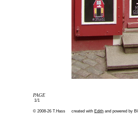
PAGE
1/1
© 2008-26 T.Hass
created with
Edith
and powered by B