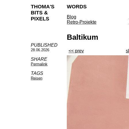
THOMA'S
WORDS
BITS &
Blog
PIXELS
Retro-Projekte
Baltikum
PUBLISHED
28.06.2026
<< prev
s
SHARE
Permalink
TAGS
Reisen