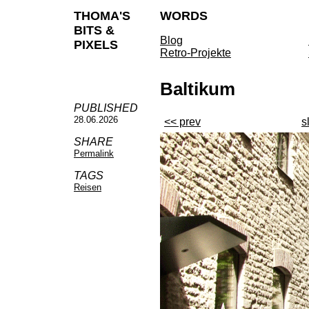
THOMA'S
WORDS
BITS &
Blog
PIXELS
Retro-Projekte
Baltikum
PUBLISHED
28.06.2026
<< prev
s
SHARE
Permalink
TAGS
Reisen