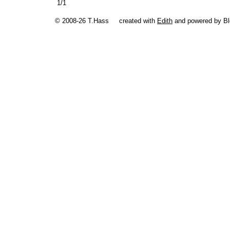
1/1
© 2008-26 T.Hass
created with
Edith
and powered by B