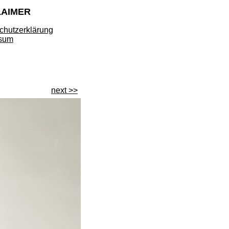
LAIMER
chutzerklärung
sum
next >>