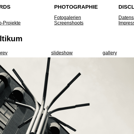
RDS
PHOTOGRAPHIE
DISC
Fotogalerien
Datens
o-Projekte
Screenshoots
Impres
ltikum
prev
slideshow
gallery