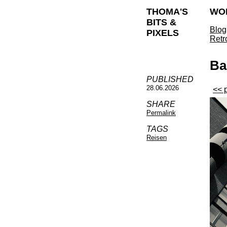
THOMA'S
WO
BITS &
Blog
PIXELS
Retr
Ba
PUBLISHED
28.06.2026
<< 
SHARE
Permalink
TAGS
Reisen