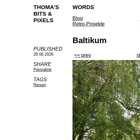
THOMA'S
WORDS
BITS &
Blog
PIXELS
Retro-Projekte
Baltikum
PUBLISHED
28.06.2026
<< prev
s
SHARE
Permalink
TAGS
Reisen