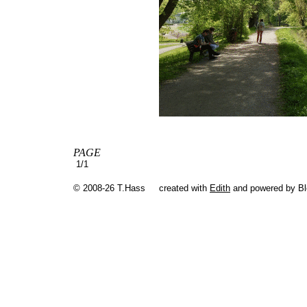
PAGE
1/1
© 2008-26 T.Hass
created with
Edith
and powered by B