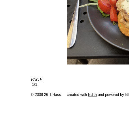
PAGE
1/1
© 2008-26 T.Hass
created with
Edith
and powered by B