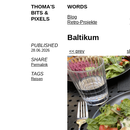
THOMA'S
WORDS
BITS &
Blog
PIXELS
Retro-Projekte
Baltikum
PUBLISHED
28.06.2026
<< prev
s
SHARE
Permalink
TAGS
Reisen