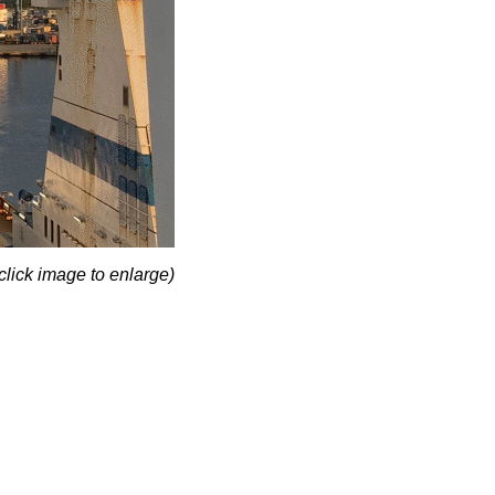
click image to enlarge)