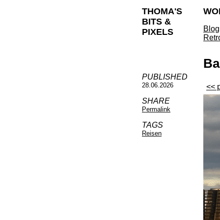
THOMA'S
WO
BITS &
Blog
PIXELS
Retr
Ba
PUBLISHED
28.06.2026
<< 
SHARE
Permalink
TAGS
Reisen