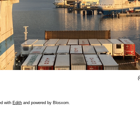
(
ed with
Edith
and powered by Blosxom.