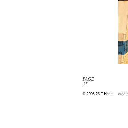
PAGE
1/1
© 2008-26 T.Hass
creat