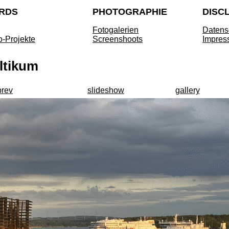
RDS
PHOTOGRAPHIE
DISC
Fotogalerien
Datens
o-Projekte
Screenshoots
Impres
ltikum
prev
slideshow
gallery