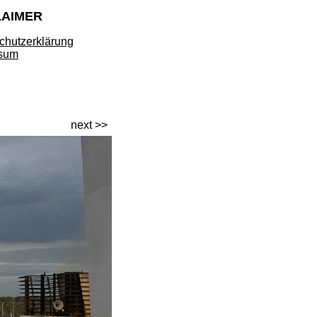
LAIMER
chutzerklärung
sum
next >>