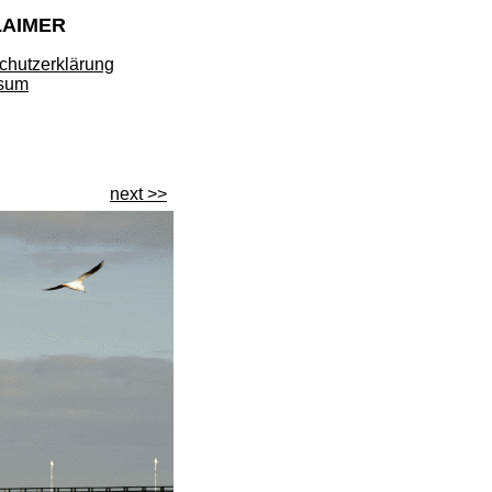
LAIMER
chutzerklärung
sum
next >>