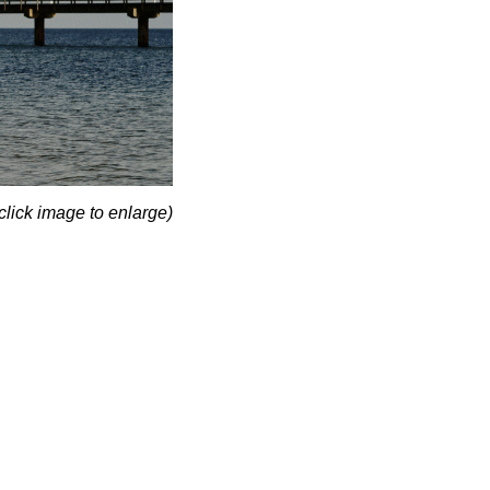
click image to enlarge)