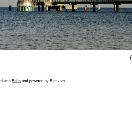
(
ed with
Edith
and powered by Blosxom.