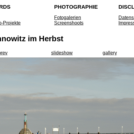
RDS
PHOTOGRAPHIE
DISC
Fotogalerien
Datens
o-Projekte
Screenshoots
Impres
nnowitz im Herbst
prev
slideshow
gallery