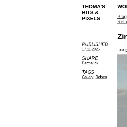
THOMA'S
WO
BITS &
Blog
PIXELS
Retr
Zi
PUBLISHED
17.11.2025
<< 
SHARE
Permalink
TAGS
Gallery
,
Reisen