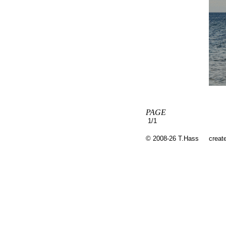
PAGE
1/1
© 2008-26 T.Hass
creat