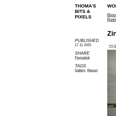
THOMA'S
WO
BITS &
Blog
PIXELS
Retr
Zi
PUBLISHED
17.11.2025
<< 
SHARE
Permalink
TAGS
Gallery
,
Reisen