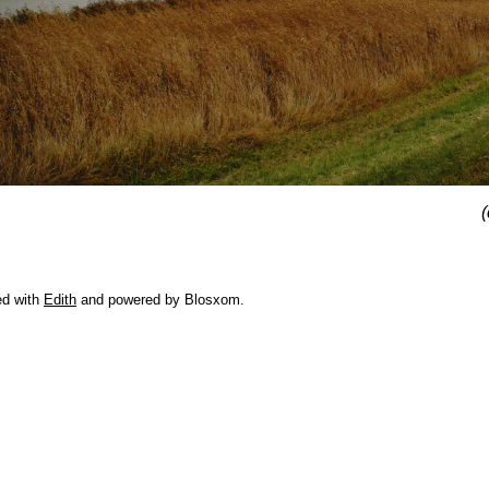
(
ed with
Edith
and powered by Blosxom.