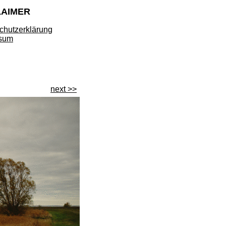
LAIMER
chutzerklärung
sum
next >>