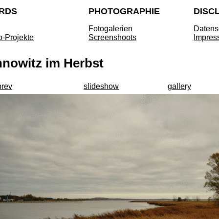
RDS
PHOTOGRAPHIE
DISC
Fotogalerien
Datens
o-Projekte
Screenshoots
Impres
nnowitz im Herbst
prev
slideshow
gallery