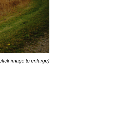
click image to enlarge)