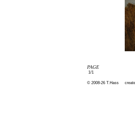
PAGE
1/1
© 2008-26 T.Hass
creat