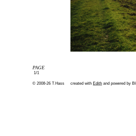
PAGE
1/1
© 2008-26 T.Hass
created with
Edith
and powered by B