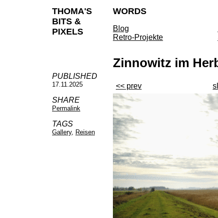
THOMA'S
WORDS
BITS &
Blog
PIXELS
Retro-Projekte
Zinnowitz im Her
PUBLISHED
17.11.2025
<< prev
s
SHARE
Permalink
TAGS
Gallery
,
Reisen