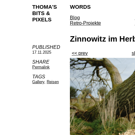
THOMA'S
WORDS
BITS &
Blog
PIXELS
Retro-Projekte
Zinnowitz im Her
PUBLISHED
17.11.2025
<< prev
s
SHARE
Permalink
TAGS
Gallery
,
Reisen