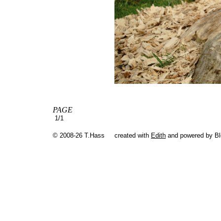
PAGE
1/1
© 2008-26 T.Hass
created with
Edith
and powered by B