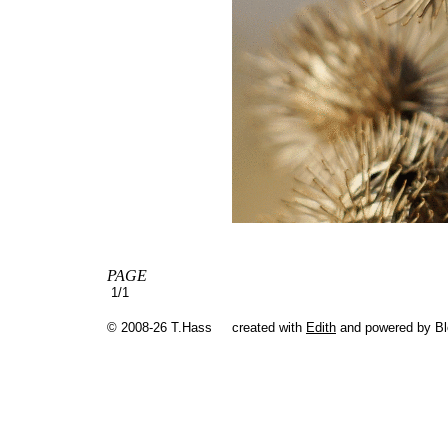
PAGE
1/1
© 2008-26 T.Hass
created with
Edith
and powered by B