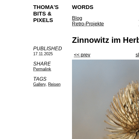
THOMA'S
WORDS
BITS &
Blog
PIXELS
Retro-Projekte
Zinnowitz im Her
PUBLISHED
17.11.2025
<< prev
s
SHARE
Permalink
TAGS
Gallery
,
Reisen