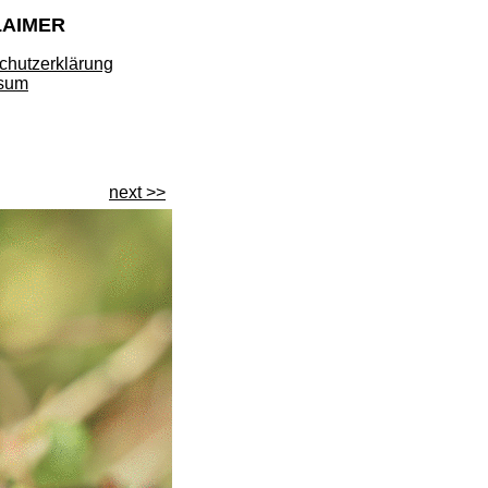
LAIMER
chutzerklärung
sum
next >>