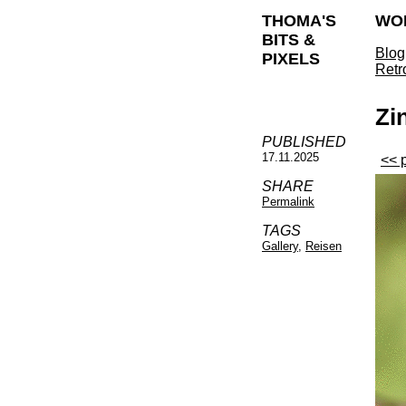
THOMA'S
WO
BITS &
Blog
PIXELS
Retr
Zi
PUBLISHED
17.11.2025
<< 
SHARE
Permalink
TAGS
Gallery
,
Reisen