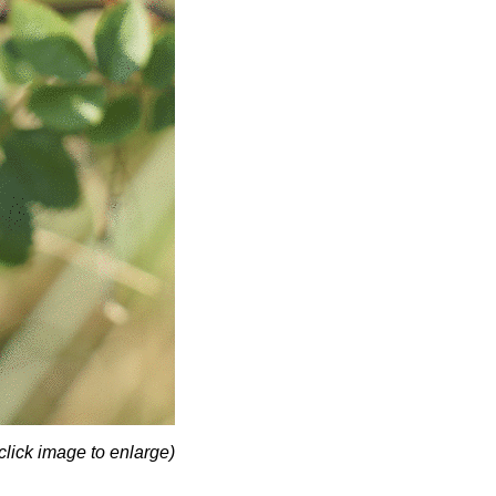
click image to enlarge)