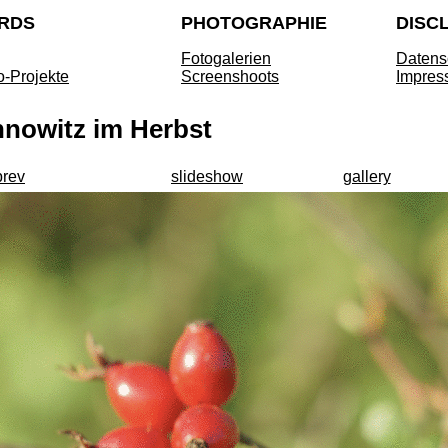
RDS
PHOTOGRAPHIE
DISC
Fotogalerien
Datens
o-Projekte
Screenshoots
Impres
nnowitz im Herbst
prev
slideshow
gallery