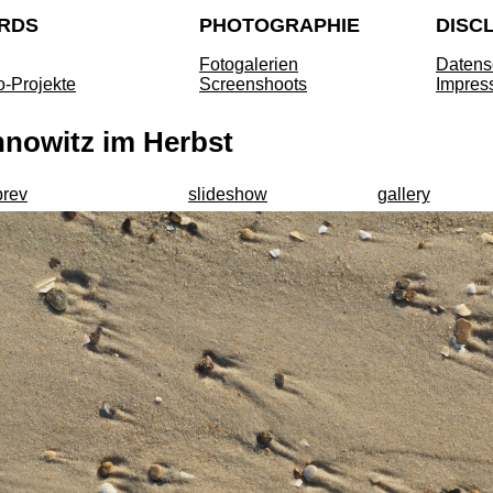
RDS
PHOTOGRAPHIE
DISC
Fotogalerien
Datens
o-Projekte
Screenshoots
Impres
nnowitz im Herbst
prev
slideshow
gallery