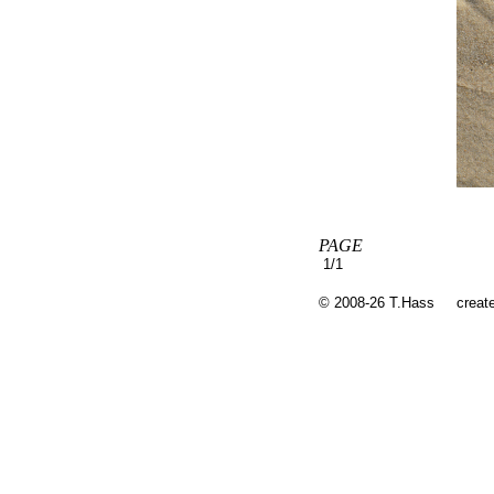
PAGE
1/1
© 2008-26 T.Hass
creat