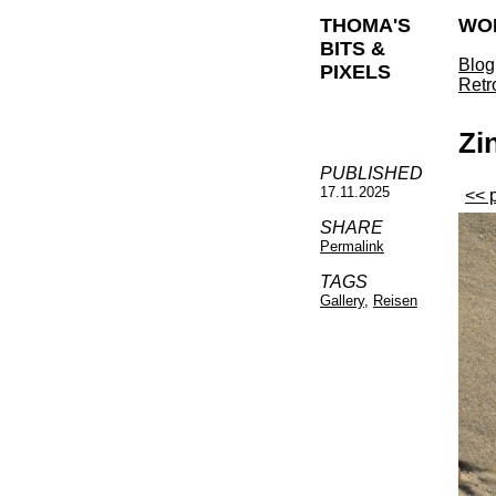
THOMA'S
WO
BITS &
Blog
PIXELS
Retr
Zi
PUBLISHED
17.11.2025
<< 
SHARE
Permalink
TAGS
Gallery
,
Reisen