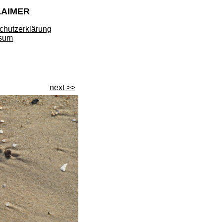
LAIMER
chutzerklärung
sum
next >>