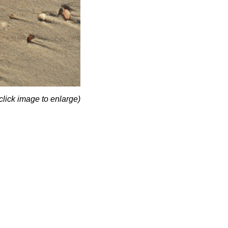
click image to enlarge)