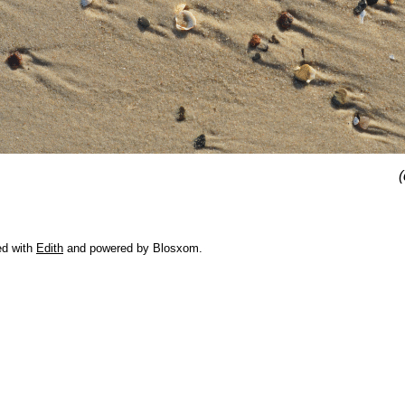
(
ed with
Edith
and powered by Blosxom.